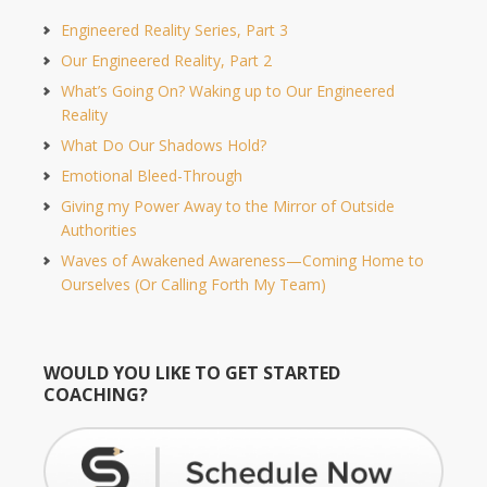
Engineered Reality Series, Part 3
Our Engineered Reality, Part 2
What’s Going On? Waking up to Our Engineered
Reality
What Do Our Shadows Hold?
Emotional Bleed-Through
Giving my Power Away to the Mirror of Outside
Authorities
Waves of Awakened Awareness—Coming Home to
Ourselves (Or Calling Forth My Team)
WOULD YOU LIKE TO GET STARTED
COACHING?