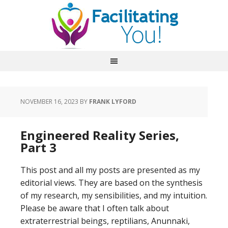
NOVEMBER 16, 2023
BY
FRANK LYFORD
Engineered Reality Series,
Part 3
This post and all my posts are presented as my
editorial views. They are based on the synthesis
of my research, my sensibilities, and my intuition.
Please be aware that I often talk about
extraterrestrial beings, reptilians, Anunnaki,