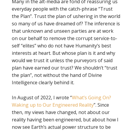
Many in the alt-media are fond of reassuring us
everyday people with the catch-phrase “Trust
the Plan”. Trust the plan of ushering in the world
so many of us have dreamed of? The inference is
that unknown and unseen parties are at work
on our behalf to remove the corrupt service-to-
self “elites” who do not have Humanity’s best
interests at heart. But whose plan is it and why
would we trust it unless the purveyors of said
plan have earned our trust? We shouldn’t “trust
the plan”, not without the hand of Divine
Intelligence clearly behind it.
In August of 2022, I wrote “
What’s Going On?
Waking up to Our Engineered Reality
”. Since
then, my views have changed, not about our
reality having been engineered, but about how I
now see Earth’s actual power structure to be