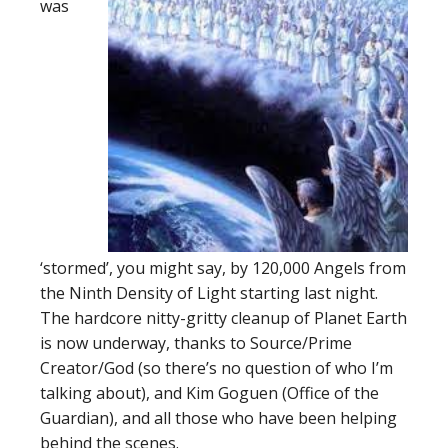
was
‘stormed’, you might say, by 120,000 Angels from
the Ninth Density of Light starting last night.
The hardcore nitty-gritty cleanup of Planet Earth
is now underway, thanks to Source/Prime
Creator/God (so there’s no question of who I’m
talking about), and Kim Goguen (Office of the
Guardian), and all those who have been helping
behind the scenes.