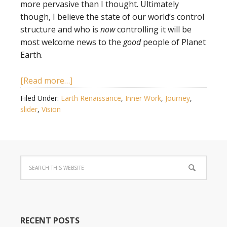
more pervasive than I thought. Ultimately
though, I believe the state of our world’s control
structure and who is
now
controlling it will be
most welcome news to the
good
people of Planet
Earth.
[Read more…]
Filed Under:
Earth Renaissance
,
Inner Work
,
Journey
,
slider
,
Vision
RECENT POSTS