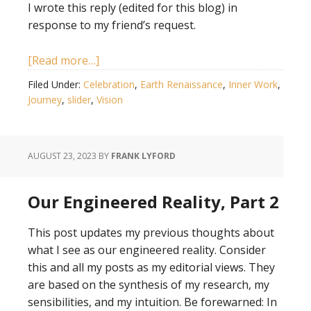
I wrote this reply (edited for this blog) in
response to my friend’s request.
[Read more…]
Filed Under:
Celebration
,
Earth Renaissance
,
Inner Work
,
Journey
,
slider
,
Vision
AUGUST 23, 2023
BY
FRANK LYFORD
Our Engineered Reality, Part 2
This post updates my previous thoughts about
what I see as our engineered reality. Consider
this and all my posts as my editorial views. They
are based on the synthesis of my research, my
sensibilities, and my intuition. Be forewarned: In