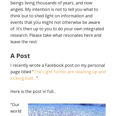
beings living thousands of years, and now
angels. My intention is not to tell you what to
think but to shed light on information and
events that you might not otherwise be aware
of. It’s then up to you to do your own integrated
research. Please take what resonates here and
leave the rest.
A Post
I recently wrote a Facebook post on my personal
page titled “
The Light Forces are cleaning up and
kicking butt…
”.
Here is the post in full…
“Our
world