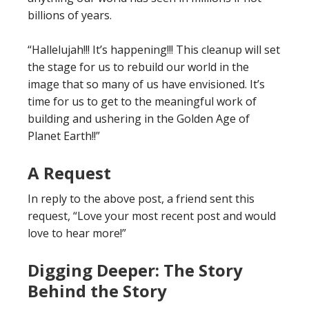
billions of years.
“Hallelujah!!! It’s happening!!! This cleanup will set
the stage for us to rebuild our world in the
image that so many of us have envisioned. It’s
time for us to get to the meaningful work of
building and ushering in the Golden Age of
Planet Earth!!”
A Request
In reply to the above post, a friend sent this
request, “Love your most recent post and would
love to hear more!”
Digging Deeper: The Story
Behind the Story