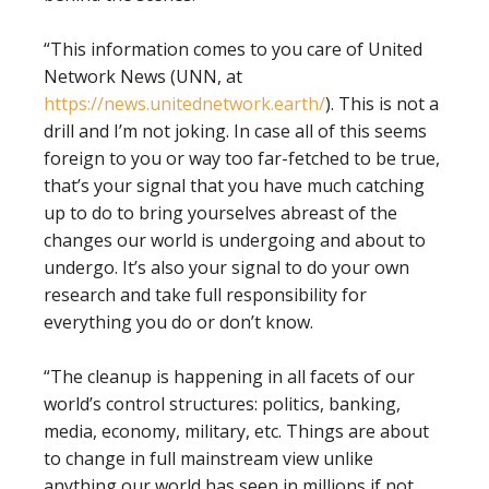
“This information comes to you care of United
Network News (UNN, at
https://news.unitednetwork.earth/
). This is not a
drill and I’m not joking. In case all of this seems
foreign to you or way too far-fetched to be true,
that’s your signal that you have much catching
up to do to bring yourselves abreast of the
changes our world is undergoing and about to
undergo. It’s also your signal to do your own
research and take full responsibility for
everything you do or don’t know.
“The cleanup is happening in all facets of our
world’s control structures: politics, banking,
media, economy, military, etc. Things are about
to change in full mainstream view unlike
anything our world has seen in millions if not