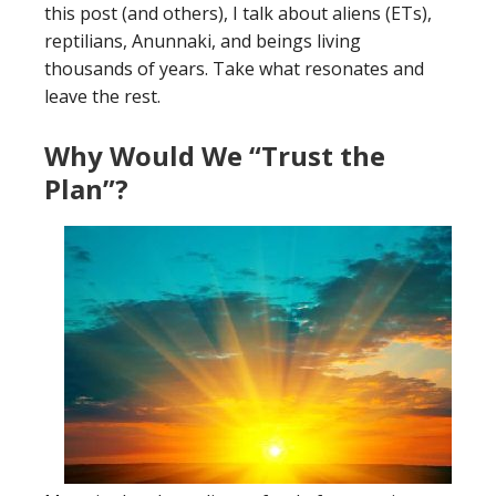
this post (and others), I talk about aliens (ETs),
reptilians, Anunnaki, and beings living
thousands of years. Take what resonates and
leave the rest.
Why Would We “Trust the
Plan”?