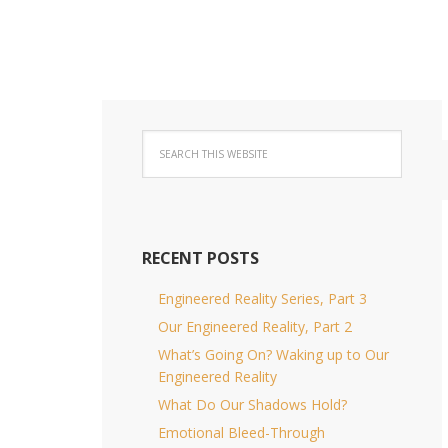
RECENT POSTS
Engineered Reality Series, Part 3
Our Engineered Reality, Part 2
What’s Going On? Waking up to Our
Engineered Reality
What Do Our Shadows Hold?
Emotional Bleed-Through