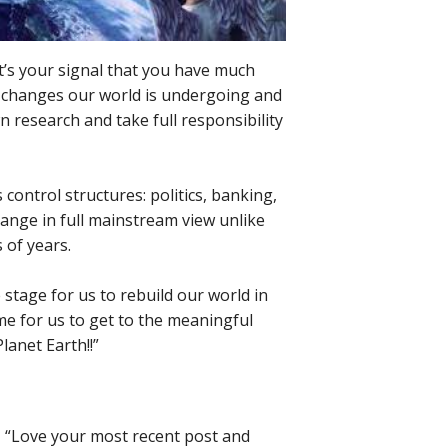
at’s your signal that you have much
e changes our world is undergoing and
n research and take full responsibility
 control structures: politics, banking,
hange in full mainstream view unlike
 of years.
he stage for us to rebuild our world in
ime for us to get to the meaningful
lanet Earth!!”
t, “Love your most recent post and