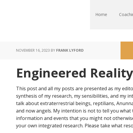
Home
Coachi
NOVEMBER 16, 2023
BY
FRANK LYFORD
Engineered Reality 
This post and all my posts are presented as my edito
synthesis of my research, my sensibilities, and my in
talk about extraterrestrial beings, reptilians, Anunn
and now angels. My intention is not to tell you what 
information and events that you might not otherwise 
your own integrated research. Please take what reso