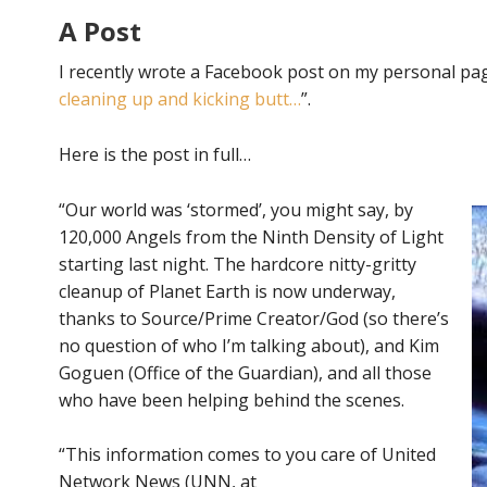
A Post
I recently wrote a Facebook post on my personal page
cleaning up and kicking butt…
”.
Here is the post in full…
“Our world was ‘stormed’, you might say, by
120,000 Angels from the Ninth Density of Light
starting last night. The hardcore nitty-gritty
cleanup of Planet Earth is now underway,
thanks to Source/Prime Creator/God (so there’s
no question of who I’m talking about), and Kim
Goguen (Office of the Guardian), and all those
who have been helping behind the scenes.
“This information comes to you care of United
Network News (UNN, at