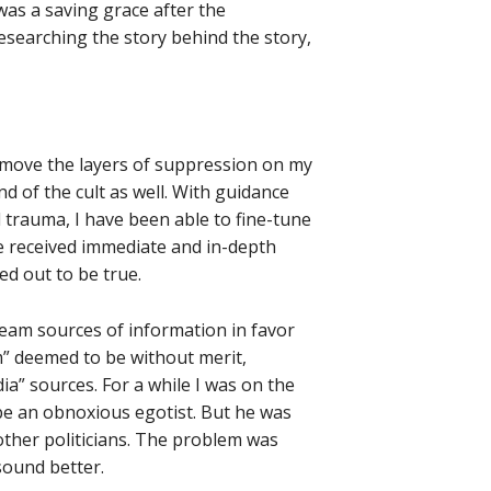
was a saving grace after the
researching the story behind the story,
remove the layers of suppression on my
nd of the cult as well. With guidance
 trauma, I have been able to fine-tune
ave received immediate and in-depth
d out to be true.
eam sources of information in favor
” deemed to be without merit,
ia” sources. For a while I was on the
 an obnoxious egotist. But he was
ther politicians. The problem was
 sound better.