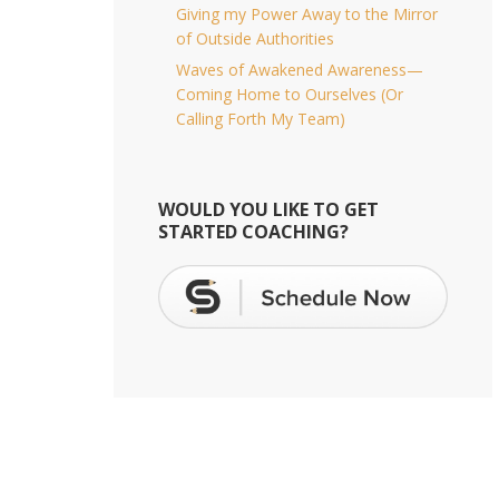
Giving my Power Away to the Mirror
of Outside Authorities
Waves of Awakened Awareness—
Coming Home to Ourselves (Or
Calling Forth My Team)
WOULD YOU LIKE TO GET
STARTED COACHING?