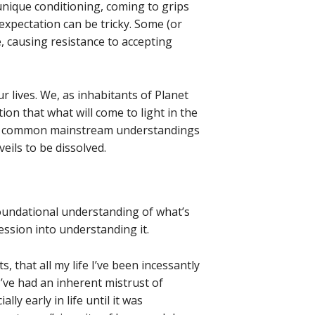
nique conditioning, coming to grips
d expectation can be tricky. Some (or
 causing resistance to accepting
ur lives. We, as inhabitants of Planet
tion that what will come to light in the
 to common mainstream understandings
veils to be dissolved.
foundational understanding of what’s
ression into understanding it.
, that all my life I’ve been incessantly
I’ve had an inherent mistrust of
lly early in life until it was