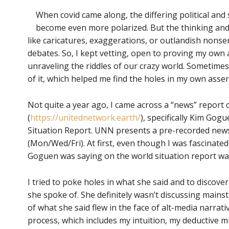
When covid came along, the differing political and
become even more polarized. But the thinking and
like caricatures, exaggerations, or outlandish nons
debates. So, I kept vetting, open to proving my own
unraveling the riddles of our crazy world. Sometimes
of it, which helped me find the holes in my own asser
Not quite a year ago, I came across a “news” repor
(
https://unitednetwork.earth/
), specifically Kim Gog
Situation Report. UNN presents a pre-recorded news
(Mon/Wed/Fri). At first, even though I was fascinated 
Goguen was saying on the world situation report wa
I tried to poke holes in what she said and to discover
she spoke of. She definitely wasn’t discussing main
of what she said flew in the face of alt-media narrat
process, which includes my intuition, my deductive m