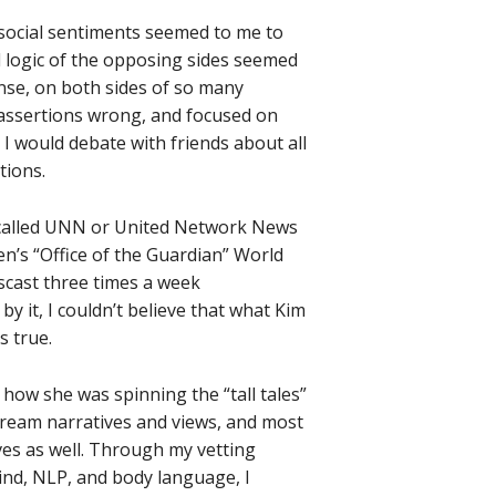
 social sentiments seemed to me to
 logic of the opposing sides seemed
ense, on both sides of so many
 assertions wrong, and focused on
 I would debate with friends about all
tions.
t called UNN or United Network News
uen’s “Office of the Guardian” World
cast three times a week
by it, I couldn’t believe that what Kim
s true.
 how she was spinning the “tall tales”
stream narratives and views, and most
ives as well. Through my vetting
ind, NLP, and body language, I