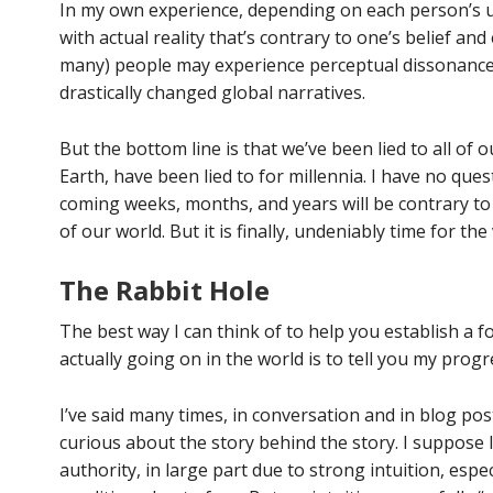
In my own experience, depending on each person’s u
with actual reality that’s contrary to one’s belief an
many) people may experience perceptual dissonance,
drastically changed global narratives.
But the bottom line is that we’ve been lied to all of o
Earth, have been lied to for millennia. I have no ques
coming weeks, months, and years will be contrary
of our world. But it is finally, undeniably time for the 
The Rabbit Hole
The best way I can think of to help you establish a 
actually going on in the world is to tell you my prog
I’ve said many times, in conversation and in blog posts
curious about the story behind the story. I suppose 
authority, in large part due to strong intuition, especia