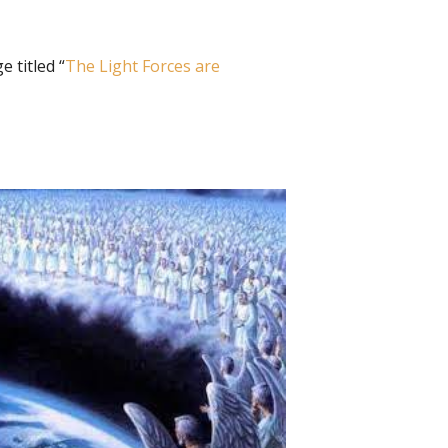
 titled “
The Light Forces are