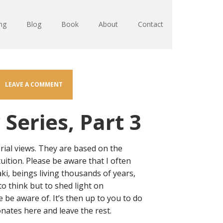
ng
Blog
Book
About
Contact
LEAVE A COMMENT
Series, Part 3
rial views. They are based on the
tuition. Please be aware that I often
aki, beings living thousands of years,
to think but to shed light on
be aware of. It’s then up to you to do
nates here and leave the rest.