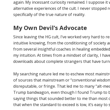
again. My incessant curiosity remained. I suppose it 
alternative experiences of the cult. I never stopped 
specifically of the true nature of reality.
My Own Devil’s Advocate
Since leaving the HG cult, I’ve worked very hard to 
intuitive knowing, from the conditioning of society a
from several insightful coaches in healing embedded
my intuition. At times from a mindset of clarity, I h
downloads about complete strangers that have turne
My searching nature led me to eschew most mainstr
of sources that mainstream or “conventional wisdom
disreputable, or fringe. That led me to many “alt-med
Trump bandwagon, even though I found Trump to be
saying things that sounded better to me than most o
that when the standard to exceed is low, it’s easy to