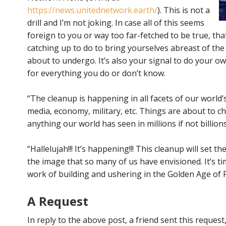
https://news.unitednetwork.earth/
). This is not a
drill and I’m not joking. In case all of this seems
foreign to you or way too far-fetched to be true, th
catching up to do to bring yourselves abreast of th
about to undergo. It’s also your signal to do your ow
for everything you do or don’t know.
“The cleanup is happening in all facets of our world’s
media, economy, military, etc. Things are about to c
anything our world has seen in millions if not billions
“Hallelujah!!! It’s happening!!! This cleanup will set t
the image that so many of us have envisioned. It’s t
work of building and ushering in the Golden Age of P
A Request
In reply to the above post, a friend sent this reques