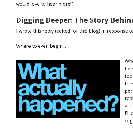
would love to hear more!”
Digging Deeper: The Story Behin
I wrote this reply (edited for this blog) in response t
Where to even begin…
Whe
bee
foo
the
per
rea
act
I’l
cog