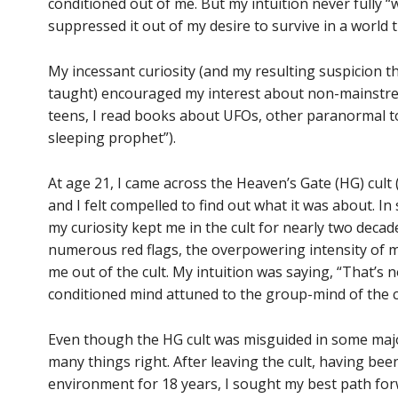
conditioned out of me. But my intuition never fully “
suppressed it out of my desire to survive in a world t
My incessant curiosity (and my resulting suspicion t
taught) encouraged my interest about non-mainstream
teens, I read books about UFOs, other paranormal to
sleeping prophet”).
At age 21, I came across the Heaven’s Gate (HG) cult 
and I felt compelled to find out what it was about. In 
my curiosity kept me in the cult for nearly two decades
numerous red flags, the overpowering intensity of m
me out of the cult. My intuition was saying, “That’s n
conditioned mind attuned to the group-mind of the cul
Even though the HG cult was misguided in some major
many things right. After leaving the cult, having been
environment for 18 years, I sought my best path forw