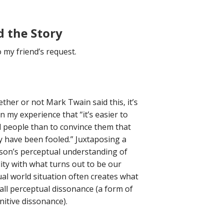
d the Story
o my friend’s request.
ther or not Mark Twain said this, it’s
n my experience that “it’s easier to
l people than to convince them that
y have been fooled.” Juxtaposing a
son’s perceptual understanding of
lity with what turns out to be our
ual world situation often creates what
l call perceptual dissonance (a form of
nitive dissonance).