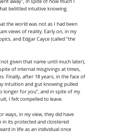
went away”, in spite of how much I
hat belittled intuitive knowing.
hat the world was not as I had been
 views of reality. Early on, in my
pics, and Edgar Cayce (called “the
(not given that name until much later),
spite of internal misgivings at times,
. Finally, after 18 years, in the face of
y intuition and gut knowing pulled
o longer for you”, and in spite of my
t, I felt compelled to leave.
 ways, in my view, they did have
 in its protected and cloistered
ard in life as an individual once