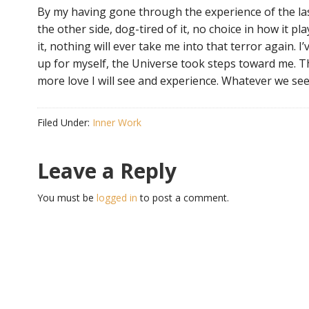
By my having gone through the experience of the l
the other side, dog-tired of it, no choice in how it play
it, nothing will ever take me into that terror again. I
up for myself, the Universe took steps toward me. T
more love I will see and experience. Whatever we see,
Filed Under:
Inner Work
Leave a Reply
You must be
logged in
to post a comment.