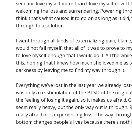
seen me love myself more than I love myself now. It 
welcoming the loss and surrendering. Powering throug
think that’s what caused it to go on as long as it did
through to a solution.
I went through all kinds of externalizing pain, blame
would not fail myself, that all of it was to prove to 
to love myself enough that I would do it. All the wh
this, hoping that I knew how much she loved me as 
darkness by leaving me to find my way through it.
Everything we’ve lost in the last year we already lo
was only a re-stimulation of the PTSD of the original 
the feeling of losing it again, so it makes us afraid.
seem really heavy, but the only way out is through. R
really afraid of is experiencing loss. The way through 
bottom changes people’s lives because there’s nothin