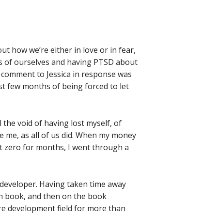
ut how we’re either in love or in fear,
ss of ourselves and having PTSD about
y comment to Jessica in response was
st few months of being forced to let
 the void of having lost myself, of
be me, as all of us did. When my money
t zero for months, I went through a
e developer. Having taken time away
n book, and then on the book
are development field for more than