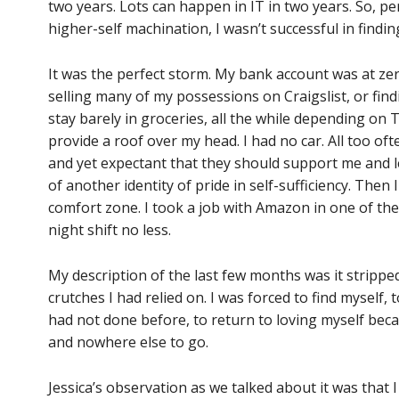
two years. Lots can happen in IT in two years. So, p
higher-self machination, I wasn’t successful in find
It was the perfect storm. My bank account was at zero
selling many of my possessions on Craigslist, or fi
stay barely in groceries, all the while depending on
provide a roof over my head. I had no car. All too ofte
and yet expectant that they should support me and lend
of another identity of pride in self-sufficiency. The
comfort zone. I took a job with Amazon in one of the
night shift no less.
My description of the last few months was it strippe
crutches I had relied on. I was forced to find myself, t
had not done before, to return to loving myself bec
and nowhere else to go.
Jessica’s observation as we talked about it was that