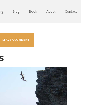
ng
Blog
Book
About
Contact
LEAVE A COMMENT
s