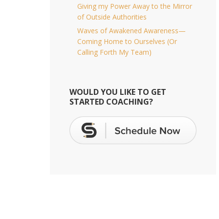
Giving my Power Away to the Mirror
of Outside Authorities
Waves of Awakened Awareness—
Coming Home to Ourselves (Or
Calling Forth My Team)
WOULD YOU LIKE TO GET
STARTED COACHING?