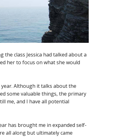
ing the class Jessica had talked about a
ped her to focus on what she would
 year. Although it talks about the
ned some valuable things, the primary
ill me, and I have all potential
 year has brought me in expanded self-
e all along but ultimately came