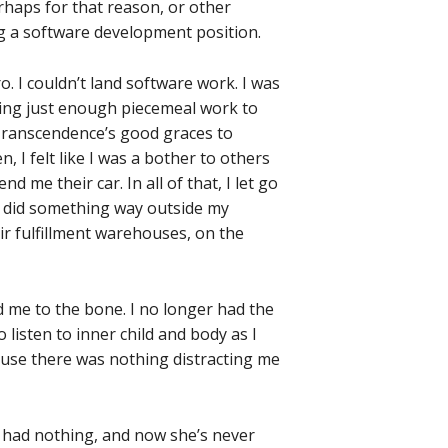
erhaps for that reason, or other
ing a software development position.
. I couldn’t land software work. I was
nding just enough piecemeal work to
 Transcendence’s good graces to
n, I felt like I was a bother to others
 me their car. In all of that, I let go
n I did something way outside my
ir fulfillment warehouses, on the
d me to the bone. I no longer had the
o listen to inner child and body as I
ause there was nothing distracting me
 I had nothing, and now she’s never