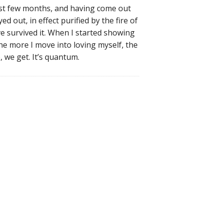
ast few months, and having come out
ed out, in effect purified by the fire of
’ve survived it. When I started showing
he more I move into loving myself, the
 we get. It’s quantum.