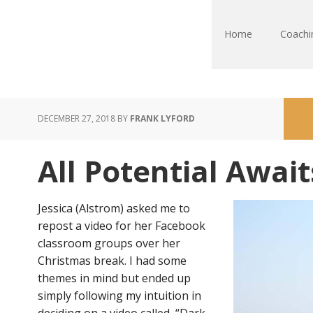
Home
Coachi
DECEMBER 27, 2018
BY
FRANK LYFORD
All Potential Await
Jessica (Alstrom) asked me to
repost a video for her Facebook
classroom groups over her
Christmas break. I had some
themes in mind but ended up
simply following my intuition in