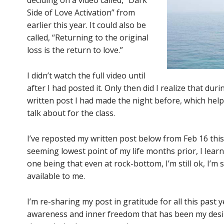
deciding on a video called, “Dark
Side of Love Activation” from
earlier this year. It could also be
called, “Returning to the original
loss is the return to love.”
I didn’t watch the full video until
after I had posted it. Only then did I realize that dur
written post I had made the night before, which hel
talk about for the class.
I’ve reposted my written post below from Feb 16 this
seeming lowest point of my life months prior, I lear
one being that even at rock-bottom, I’m still ok, I’m st
available to me.
I’m re-sharing my post in gratitude for all this past
awareness and inner freedom that has been my desir