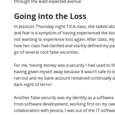
through the least expected avenue.
Going into the Loss
In Jessica’s Thursday night TICA class, she talked abo
and fear is a symptom of having experienced the lo
not wanting to experience loss again. After class, m
how her class had clarified and starkly defined my pa
go of several root false securities.
For me, having money was a security I had used to fill
having given myself away because it wasn’t safe to 
ran out and my bank account remained continually a
dark night of terror.
Another false security was my identity as a softwar
from software development, working first on my ow
collaboration with Jessica, I was out of the IT softw