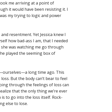
took me arriving at a point of
h it would have been resisting it. I
, was my trying to logic and power
, and resentment. Yet Jessica knew I
myself how bad-ass I am, that I needed
ile she was watching me go through
she played the seeming box of
st—ourselves—a long time ago. This
loss. But the body can’t bear to feel
 Going through the feelings of loss can
ealize that the only thing we’re ever
is to go into the loss itself. Rock-
g else to lose.