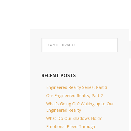
RECENT POSTS
Engineered Reality Series, Part 3
Our Engineered Reality, Part 2
What’s Going On? Waking up to Our
Engineered Reality
What Do Our Shadows Hold?
Emotional Bleed-Through